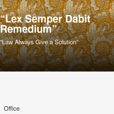
“Lex Semper Dabit
Remedium”
“Law Always Give a Solution”
Office