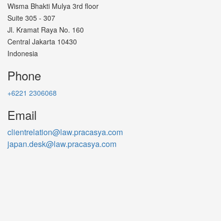
Wisma Bhakti Mulya 3rd floor
Suite 305 - 307
Jl. Kramat Raya No. 160
Central Jakarta 10430
Indonesia
Phone
+6221 2306068
Email
clientrelation@law.pracasya.com
japan.desk@law.pracasya.com